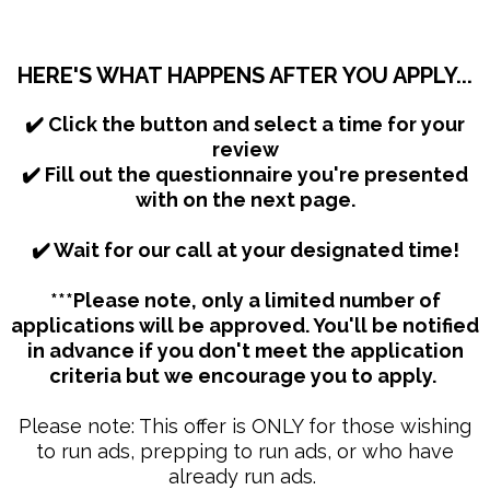
HERE'S WHAT HAPPENS AFTER YOU APPLY...
​✔️ Click the button and select a time for your
review
✔️ Fill out the questionnaire you're presented
with on the next page.
✔️ Wait for our call at your designated time!
***Please note, only a limited number of
applications will be approved. You'll be notified
in advance if you don't meet the application
criteria but we encourage you to apply.
Please note: This offer is ONLY for those wishing
to run ads, prepping to run ads, or who have
already run ads.