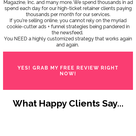
Magazine, Inc. and many more. We spend thousands in ad
spend each day for our high-ticket retainer clients paying
thousands per month for our services.
If you're selling online, you cannot rely on the myriad
cookie-cutter ads + funnel strategies being pandered in
the newsfeed.
You NEED a highly customized strategy that works again
and again.
YES! GRAB MY FREE REVIEW RIGHT
NOW!
What Happy Clients Say...