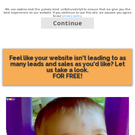
We use cookies (not the yummy kind, unfortunately!) to ensure that we give you the
best experience on our website. If you continue to use this site, we assume you agree
to our
privacy policy
.
Continue
Feel like your website isn't leading to as
many leads and sales as you'd like? Let
us take a look.
FOR FREE!