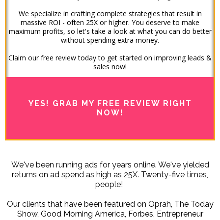
We specialize in crafting complete strategies that result in
massive ROI - often 25X or higher. You deserve to make
maximum profits, so let's take a look at what you can do better
without spending extra money.
Claim our free review today to get started on improving leads &
sales now!
YES! GRAB MY FREE REVIEW RIGHT
NOW!
We've been running ads for years online. We've yielded
returns on ad spend as high as 25X. Twenty-five times,
people!
Our clients that have been featured on Oprah, The Today
Show, Good Morning America, Forbes, Entrepreneur