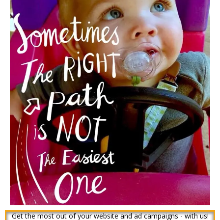
Get the most out of your website and ad campaigns - with us!