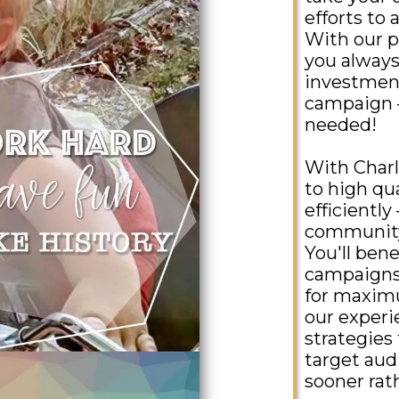
efforts to 
With our p
you always
investment
campaign –
needed!
With Charl
to high qua
efficiently
community 
You'll bene
campaigns 
for maximu
our exper
strategies 
target aud
sooner rath