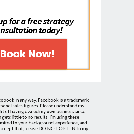
up for a free strategy
nsultation today!
Book Now!
acebook in any way.
Facebook is a trademark
onal sales figures. Please understand my
enefit of having owned my own business since
s little to no results. I’m using these
limited to your background, experience, and
ng to accept that, please DO NOT OPT-IN to my