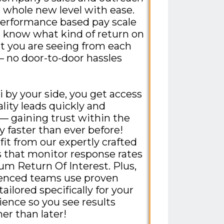
a whole new level with ease.
erformance based pay scale
 know what kind of return on
 you are seeing from each
 no door-to-door hassles
i by your side, you get access
lity leads quickly and
 — gaining trust within the
faster than ever before!
fit from our expertly crafted
that monitor response rates
m Return Of Interest. Plus,
ienced teams use proven
tailored specifically for your
ience so you see results
er than later!