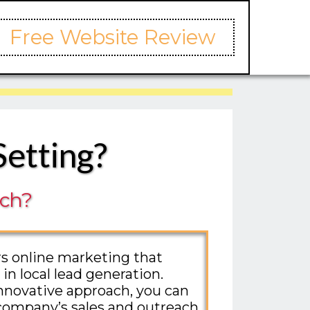
Free Website Review
Setting?
ach?
ers online marketing that
 in local lead generation.
nnovative approach, you can
company’s sales and outreach