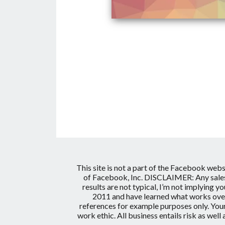
This site is not a part of the Facebook web
of Facebook, Inc.
DISCLAIMER: Any sales 
results are not typical, I’m not implying y
2011 and have learned what works over 
references for example purposes only. Your
work ethic. All business entails risk as wel