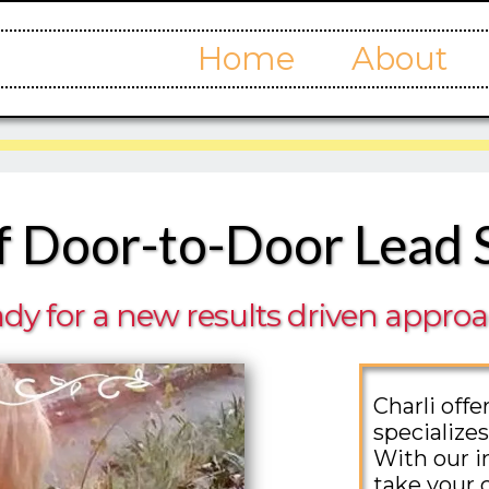
Home
About
f Door-to-Door Lead 
dy for a new results driven appro
Charli off
specializes
With our i
take your 