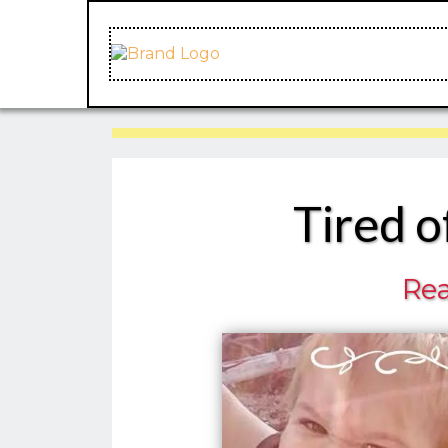
Tired o
Rea