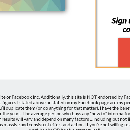
Sign 
co
site or Facebook Inc.
Additionally, this site is NOT endorsed by F
figures I stated above or stated on my Facebook page are my pers
ou’ll duplicate them (or do anything for that matter). I have the b
the years. The average person who buys any “how to” information get
 results will vary and depend on many factors …including but not 
l as massive and consistent effort and action. If you're not willi
workbooks OR book a strategy call.