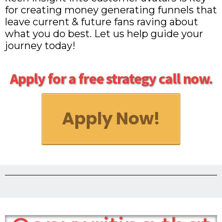
for creating money generating funnels that
leave current & future fans raving about
what you do best. Let us help guide your
journey today!
Apply for a free strategy call now.
Apply Now!