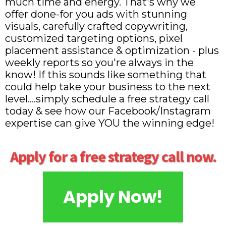
much time and energy. That's why we
offer done-for you ads with stunning
visuals, carefully crafted copywriting,
customized targeting options, pixel
placement assistance & optimization - plus
weekly reports so you're always in the
know! If this sounds like something that
could help take your business to the next
level....simply schedule a free strategy call
today & see how our Facebook/Instagram
expertise can give YOU the winning edge!
Apply for a free strategy call now.
Apply Now!