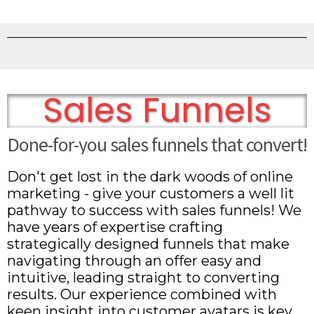
Sales Funnels
Done-for-you sales funnels that convert!
Don't get lost in the dark woods of online
marketing - give your customers a well lit
pathway to success with sales funnels! We
have years of expertise crafting
strategically designed funnels that make
navigating through an offer easy and
intuitive, leading straight to converting
results. Our experience combined with
keen insight into customer avatars is key