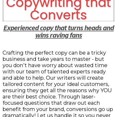
Copywriting that
Converts
Experienced copy that turns heads and
wins raving fans
Crafting the perfect copy can be a tricky
business and take years to master - but
you don't have worry about wasted time
with our team of talented experts ready
and able to help. Our writers will create
tailored content for your ideal customers,
ensuring they get all the reasons why YOU
are their best choice. Through laser-
focused questions that draw out each
benefit from your brand, conversions go up
dramatically! Let us handle it so you never