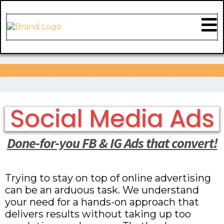
Social Media Ads
Done-for-you FB & IG Ads that convert!
Trying to stay on top of online advertising
can be an arduous task. We understand
your need for a hands-on approach that
delivers results without taking up too